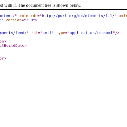
ed with it. The document tree is shown below.
ontent/
"
xmlns:dc
="
http://purl.org/dc/elements/1.1/
"
xml
/
"
version
="
2.0
"
>
mments/feed/
"
rel
="
self
"
type
="
application/rss+xml
"
/>
on
>
stBuildDate
>
or
>