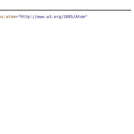
ns:atom
="
http://www.w3.org/2005/Atom
"