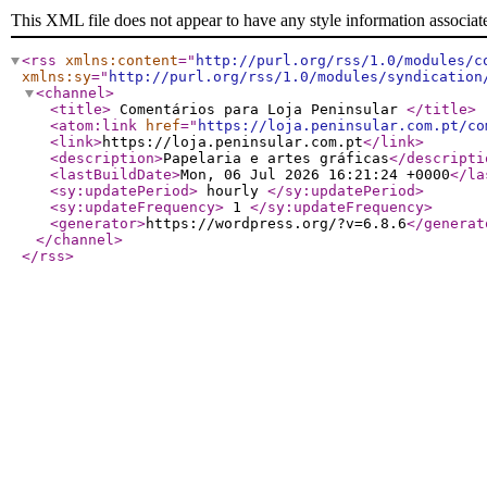
This XML file does not appear to have any style information associat
<rss
xmlns:content
="
http://purl.org/rss/1.0/modules/c
xmlns:sy
="
http://purl.org/rss/1.0/modules/syndication
<channel
>
<title
>
Comentários para Loja Peninsular
</title
>
<atom:link
href
="
https://loja.peninsular.com.pt/co
<link
>
https://loja.peninsular.com.pt
</link
>
<description
>
Papelaria e artes gráficas
</descripti
<lastBuildDate
>
Mon, 06 Jul 2026 16:21:24 +0000
</la
<sy:updatePeriod
>
hourly
</sy:updatePeriod
>
<sy:updateFrequency
>
1
</sy:updateFrequency
>
<generator
>
https://wordpress.org/?v=6.8.6
</generat
</channel
>
</rss
>